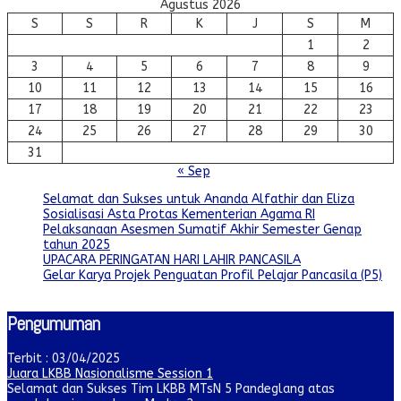
Agustus 2026
S
S
R
K
J
S
M
1
2
3
4
5
6
7
8
9
10
11
12
13
14
15
16
17
18
19
20
21
22
23
24
25
26
27
28
29
30
31
« Sep
Selamat dan Sukses untuk Ananda Alfathir dan Eliza
Sosialisasi Asta Protas Kementerian Agama RI
Pelaksanaan Asesmen Sumatif Akhir Semester Genap
tahun 2025
UPACARA PERINGATAN HARI LAHIR PANCASILA
Gelar Karya Projek Penguatan Profil Pelajar Pancasila (P5)
Pengumuman
Terbit : 03/04/2025
Juara LKBB Nasionalisme Session 1
Selamat dan Sukses Tim LKBB MTsN 5 Pandeglang atas