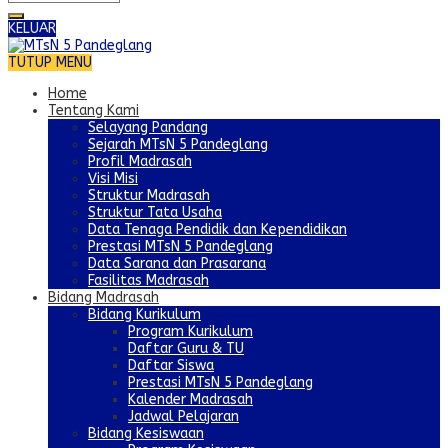
KELUAR
TUTUP MENU
Home
Tentang Kami
Selayang Pandang
Sejarah MTsN 5 Pandeglang
Profil Madrasah
Visi Misi
Struktur Madrasah
Struktur Tata Usaha
Data Tenaga Pendidik dan Kependidikan
Prestasi MTsN 5 Pandeglang
Data Sarana dan Prasarana
Fasilitas Madrasah
Bidang Madrasah
Bidang Kurikulum
Program Kurikulum
Daftar Guru & TU
Daftar Siswa
Prestasi MTsN 5 Pandeglang
Kalender Madrasah
Jadwal Pelajaran
Bidang Kesiswaan