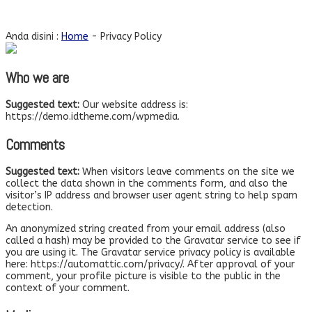
Privacy Policy
Anda disini :
Home
-
Privacy Policy
Who we are
Suggested text:
Our website address is:
https://demo.idtheme.com/wpmedia.
Comments
Suggested text:
When visitors leave comments on the site we
collect the data shown in the comments form, and also the
visitor’s IP address and browser user agent string to help spam
detection.
An anonymized string created from your email address (also
called a hash) may be provided to the Gravatar service to see if
you are using it. The Gravatar service privacy policy is available
here: https://automattic.com/privacy/. After approval of your
comment, your profile picture is visible to the public in the
context of your comment.