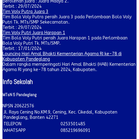
perolehan juara : Juara Madya 2..
Terbit : 29/07/2024
Tim Voly Putra Juara 3
Tim Bola Voly Putra peraih Juara 3 pada Perlombaan Bola Voly
Putri Tk. MTs/SMP Sekecamatan..
Terbit : 29/07/2024
Tim Voly Putri Juara Harapan 1
Tim Bola Voly Putri peraih Juara Harapan 1 pada Perlombaan
Bola Voly Putri Tk. MTs/SMP..
Terbit : 17/01/2024
Louncing Hari Amal Bhakti Kementerian Agama RI ke-78 di
Kabupaten Pandeglang
Dalam rangka memperingati Hari Amal Bhakti (HAB) Kementerian
Agama RI yang ke-78 tahun 2024, Kabupaten..
Info Sekolah
MTsN 5 Pandeglang
NPSN
20622576
Jl. Raya Cening No.KM.9, Cening, Kec. Cikedal, Kabupaten
Pandeglang, Banten 42271
TELEPON
0253501485
WHATSAPP
085219696091