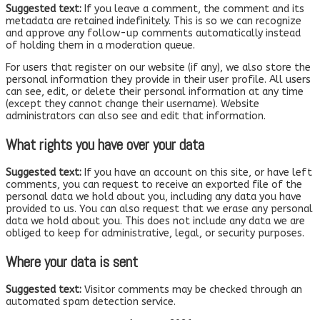
Suggested text:
If you leave a comment, the comment and its
metadata are retained indefinitely. This is so we can recognize
and approve any follow-up comments automatically instead
of holding them in a moderation queue.
For users that register on our website (if any), we also store the
personal information they provide in their user profile. All users
can see, edit, or delete their personal information at any time
(except they cannot change their username). Website
administrators can also see and edit that information.
What rights you have over your data
Suggested text:
If you have an account on this site, or have left
comments, you can request to receive an exported file of the
personal data we hold about you, including any data you have
provided to us. You can also request that we erase any personal
data we hold about you. This does not include any data we are
obliged to keep for administrative, legal, or security purposes.
Where your data is sent
Suggested text:
Visitor comments may be checked through an
automated spam detection service.