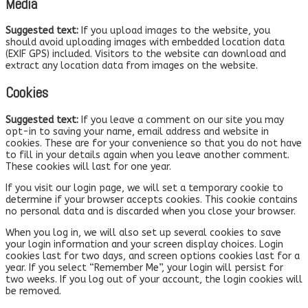
Media
Suggested text:
If you upload images to the website, you
should avoid uploading images with embedded location data
(EXIF GPS) included. Visitors to the website can download and
extract any location data from images on the website.
Cookies
Suggested text:
If you leave a comment on our site you may
opt-in to saving your name, email address and website in
cookies. These are for your convenience so that you do not have
to fill in your details again when you leave another comment.
These cookies will last for one year.
If you visit our login page, we will set a temporary cookie to
determine if your browser accepts cookies. This cookie contains
no personal data and is discarded when you close your browser.
When you log in, we will also set up several cookies to save
your login information and your screen display choices. Login
cookies last for two days, and screen options cookies last for a
year. If you select “Remember Me”, your login will persist for
two weeks. If you log out of your account, the login cookies will
be removed.