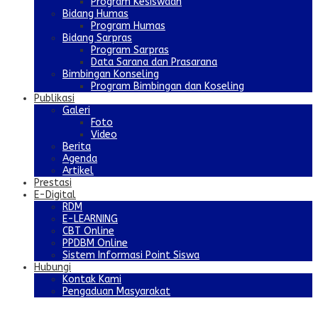
Program Kesiswaan
Bidang Humas
Program Humas
Bidang Sarpras
Program Sarpras
Data Sarana dan Prasarana
Bimbingan Konseling
Program Bimbingan dan Koseling
Publikasi
Galeri
Foto
Video
Berita
Agenda
Artikel
Prestasi
E-Digital
RDM
E-LEARNING
CBT Online
PPDBM Online
Sistem Informasi Point Siswa
Hubungi
Kontak Kami
Pengaduan Masyarakat