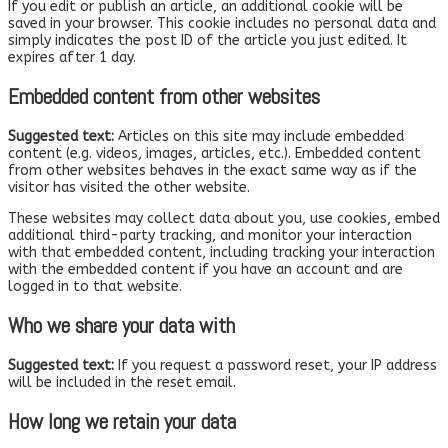
If you edit or publish an article, an additional cookie will be
saved in your browser. This cookie includes no personal data and
simply indicates the post ID of the article you just edited. It
expires after 1 day.
Embedded content from other websites
Suggested text:
Articles on this site may include embedded
content (e.g. videos, images, articles, etc.). Embedded content
from other websites behaves in the exact same way as if the
visitor has visited the other website.
These websites may collect data about you, use cookies, embed
additional third-party tracking, and monitor your interaction
with that embedded content, including tracking your interaction
with the embedded content if you have an account and are
logged in to that website.
Who we share your data with
Suggested text:
If you request a password reset, your IP address
will be included in the reset email.
How long we retain your data