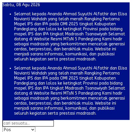
Sabtu, 08 Agu 2026
Selamat kepada Ananda Ahmad Suyuthi Alfathir dan Elisa
Novianti Wahdah yang telah meraih Rangking Pertama
Mapel IPS dan IPA pada OMI 2025 tingkat Kabupaten
Pandeglang dan lolos ke ketingkat Provinsi pada bidang
mapel IPS dan IPA tingkat Madrasah Tsanawiyah Selamat
datang di Website Resmi MTsN 5 Pandeglang Kami hadir
sebagai madrasah yang berkomitmen mencetak generasi
cerdas, berprestasi, dan berakhlak mulia. Website ini
menjadi sarana informasi, komunikasi, dan publikasi
seluruh kegiatan serta prestasi madrasah.
Selamat kepada Ananda Ahmad Suyuthi Alfathir dan Elisa
Novianti Wahdah yang telah meraih Rangking Pertama
Mapel IPS dan IPA pada OMI 2025 tingkat Kabupaten
Pandeglang dan lolos ke ketingkat Provinsi pada bidang
mapel IPS dan IPA tingkat Madrasah Tsanawiyah Selamat
datang di Website Resmi MTsN 5 Pandeglang Kami hadir
sebagai madrasah yang berkomitmen mencetak generasi
cerdas, berprestasi, dan berakhlak mulia. Website ini
menjadi sarana informasi, komunikasi, dan publikasi
seluruh kegiatan serta prestasi madrasah.